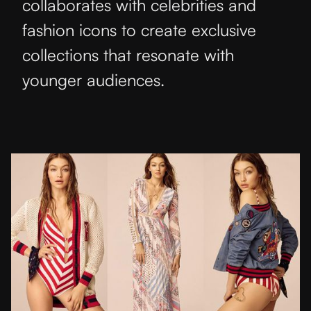
collaborates with celebrities and
fashion icons to create exclusive
collections that resonate with
younger audiences.