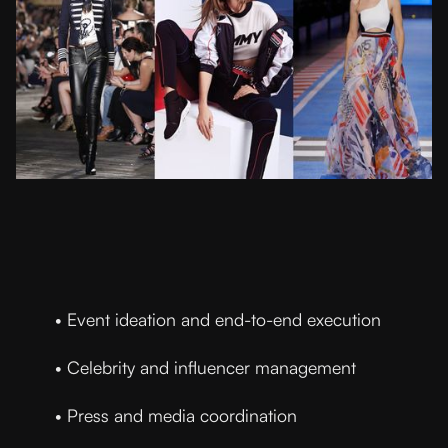
• Event ideation and end-to-end execution
• Celebrity and influencer management
• Press and media coordination