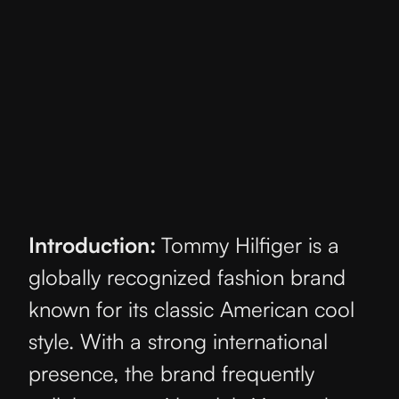
Introduction:
Tommy Hilfiger is a
globally recognized fashion brand
known for its classic American cool
style. With a strong international
presence, the brand frequently