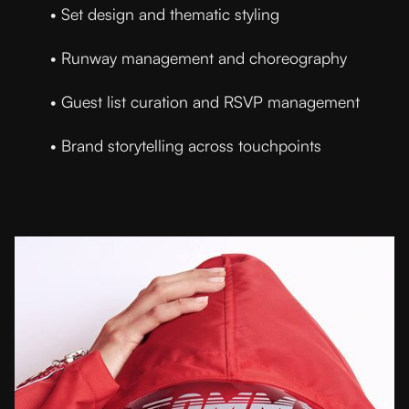
• Set design and thematic styling
• Runway management and choreography
• Guest list curation and RSVP management
• Brand storytelling across touchpoints