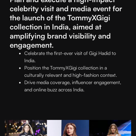
celebrity visit and media event for
the launch of the TommyXGigi
collection in India, aimed at
amplifying brand visibility and
engagement.
Celebrate the first-ever visit of Gigi Hadid to
India.
Position the TommyXGigi collection in a
culturally relevant and high-fashion context.
Drive media coverage, influencer engagement,
and online buzz across India.