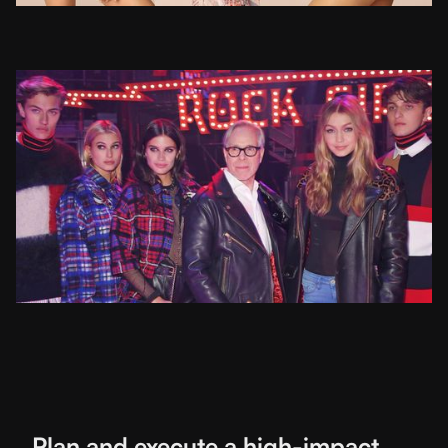
Plan and execute a high-impact