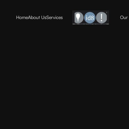
Home
About Us
Services
Our