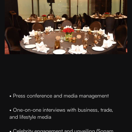
• Press conference and media management
• One-on-one interviews with business, trade,
and lifestyle media
• Celebrity engagement and unveiling (Sonam