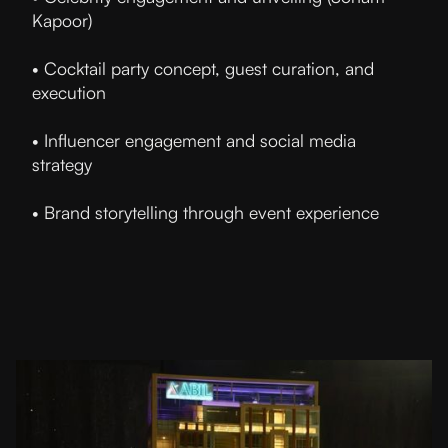
Kapoor)
• Cocktail party concept, guest curation, and
execution
• Influencer engagement and social media
strategy
• Brand storytelling through event experience