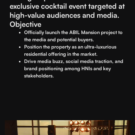
exclusive cocktail event targeted at
high-value audiences and media.
Objective
Officially launch the ABIL Mansion project to
the media and potential buyers.
Position the property as an ultra-luxurious
residential offering in the market.
Drive media buzz, social media traction, and
brand positioning among HNIs and key
stakeholders.