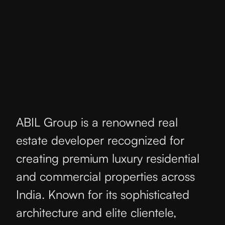
ABIL Group is a renowned real
estate developer recognized for
creating premium luxury residential
and commercial properties across
India. Known for its sophisticated
architecture and elite clientele,