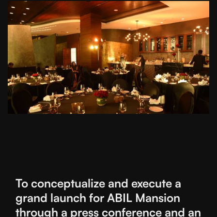
To conceptualize and execute a
grand launch for ABIL Mansion
through a press conference and an