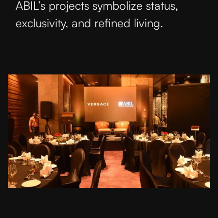
ABIL’s projects symbolize status,
exclusivity, and refined living.