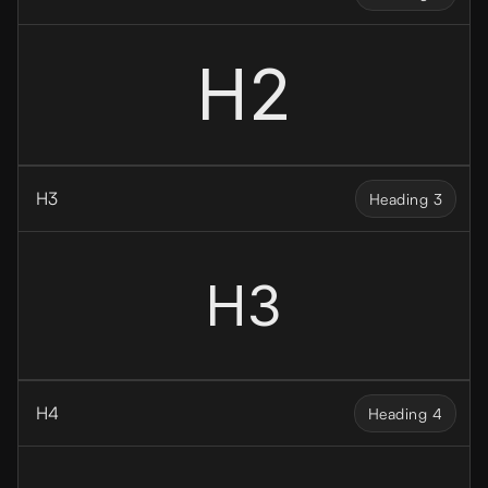
H2
H3
Heading 3
H3
H4
Heading 4