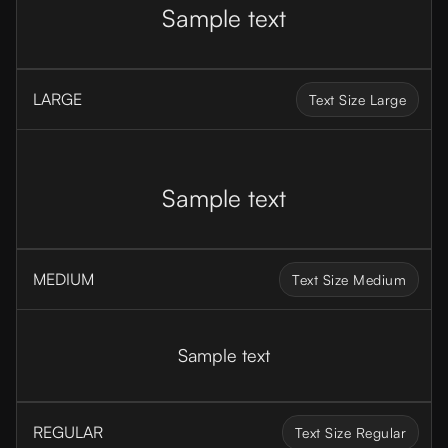
Sample text
LARGE
Text Size Large
Sample text
MEDIUM
Text Size Medium
Sample text
REGULAR
Text Size Regular