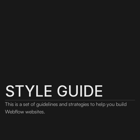
STYLE GUIDE
This is a set of guidelines and strategies to help you build
Webflow websites.