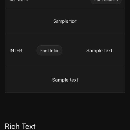
Sample text
INTER
Sample text
Font Inter
Sample text
Rich Text