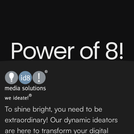
Power of 8!
To shine bright, you need to be
extraordinary! Our dynamic ideators
are here to transform your digital