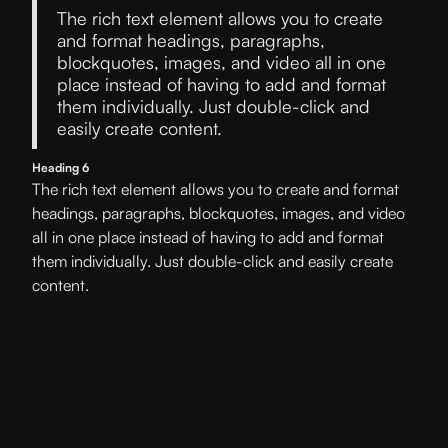
The rich text element allows you to create
and format headings, paragraphs,
blockquotes, images, and video all in one
place instead of having to add and format
them individually. Just double-click and
easily create content.
Heading 6
The rich text element allows you to create and format
headings, paragraphs, blockquotes, images, and video
all in one place instead of having to add and format
them individually. Just double-click and easily create
content.