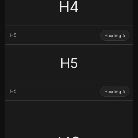
H4
H5
Heading 5
H5
H6
Heading 6