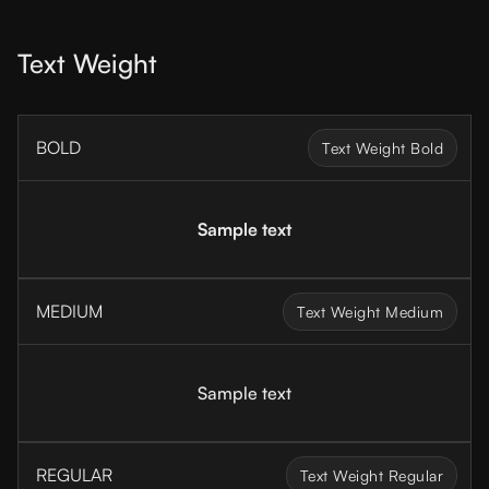
Text Weight
BOLD
Text Weight Bold
Sample text
MEDIUM
Text Weight Medium
Sample text
REGULAR
Text Weight Regular