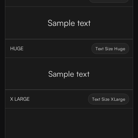
Sample text
HUGE
Text Size Huge
Sample text
X LARGE
Text Size XLarge