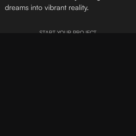
dreams into vibrant reality.
START YOUR PROJECT
Mumbai
Unit No. 40,
rd
3
Floor,
Mahalaxmi,
Mum 400011
+919820099747
London
28 Sledge Tower
Dalston Square,