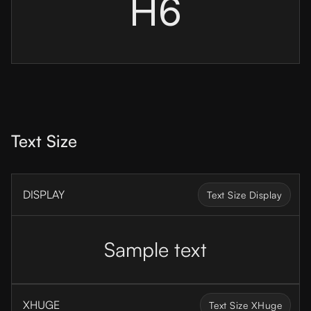
H6
Text Size
DISPLAY
Text Size Display
Sample text
XHUGE
Text Size XHuge