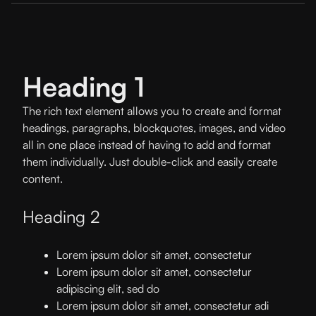
Heading 1
The rich text element allows you to create and format
headings, paragraphs, blockquotes, images, and video
all in one place instead of having to add and format
them individually. Just double-click and easily create
content.
Heading 2
Lorem ipsum dolor sit amet, consectetur
Lorem ipsum dolor sit amet, consectetur
adipiscing elit, sed do
Lorem ipsum dolor sit amet, consectetur adi