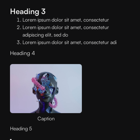
Heading 3
Lorem ipsum dolor sit amet, consectetur
Lorem ipsum dolor sit amet, consectetur
adipiscing elit, sed do
Lorem ipsum dolor sit amet, consectetur adi
Heading 4
Caption
Heading 5