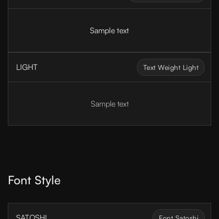
Sample text
LIGHT
Text Weight Light
Sample text
Font Style
SATOSHI
Font Satoshi