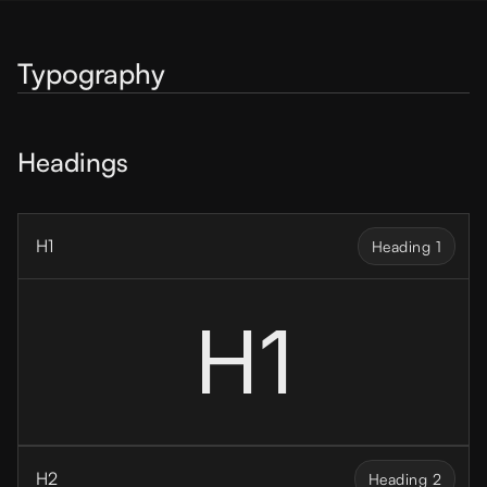
Typography
Headings
H1
Heading 1
H1
H2
Heading 2