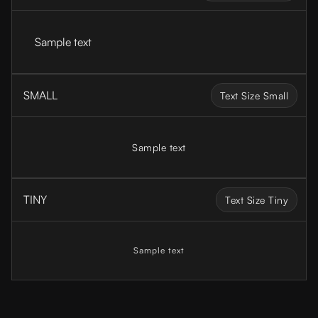
Sample text
SMALL
Text Size Small
Sample text
TINY
Text Size Tiny
Sample text